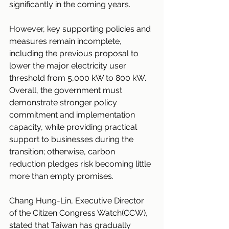
significantly in the coming years.
However, key supporting policies and 
measures remain incomplete, 
including the previous proposal to 
lower the major electricity user 
threshold from 5,000 kW to 800 kW. 
Overall, the government must 
demonstrate stronger policy 
commitment and implementation 
capacity, while providing practical 
support to businesses during the 
transition; otherwise, carbon 
reduction pledges risk becoming little 
more than empty promises.
Chang Hung-Lin, Executive Director 
of the Citizen Congress Watch(CCW), 
stated that Taiwan has gradually 