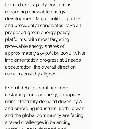
formed cross-party consensus 
regarding renewable energy 
development. Major political parties 
and presidential candidates have all 
proposed green energy policy 
platforms, with most targeting 
renewable energy shares of 
approximately 25–30% by 2030. While 
implementation progress still needs 
acceleration, the overall direction 
remains broadly aligned.
Even if debates continue over 
restarting nuclear energy or rapidly 
rising electricity demand driven by AI 
and emerging industries, both Taiwan 
and the global community are facing 
shared challenges in balancing 