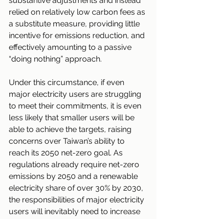
substantive adjustments and instead 
relied on relatively low carbon fees as 
a substitute measure, providing little 
incentive for emissions reduction, and 
effectively amounting to a passive 
“doing nothing” approach.
Under this circumstance, if even 
major electricity users are struggling 
to meet their commitments, it is even 
less likely that smaller users will be 
able to achieve the targets, raising 
concerns over Taiwan’s ability to 
reach its 2050 net-zero goal. As 
regulations already require net-zero 
emissions by 2050 and a renewable 
electricity share of over 30% by 2030, 
the responsibilities of major electricity 
users will inevitably need to increase 