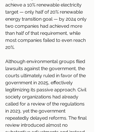
achieve a 10% renewable electricity 
target — only half of 20% renewable 
energy transition goal — by 2024 only 
two companies had achieved more 
than half of that requirement, while 
most companies failed to even reach 
20%.
Although environmental groups filed 
lawsuits against the government, the 
courts ultimately ruled in favor of the 
government in 2025, effectively 
legitimizing its passive approach. Civil 
society organizations had already 
called for a review of the regulations 
in 2023, yet the government 
repeatedly delayed reforms. The final 
review introduced almost no 