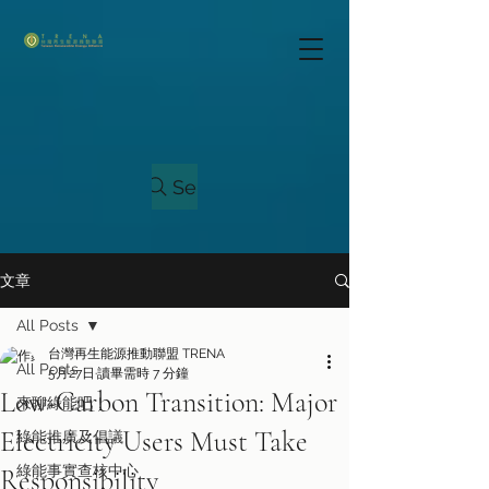
Search
文章
All Posts
台灣再生能源推動聯盟 TRENA
All Posts
5月27日
讀畢需時 7 分鐘
Low-Carbon Transition: Major
來聊綠能吧！
Electricity Users Must Take
綠能推廣及倡議
綠能事實查核中心
Responsibility