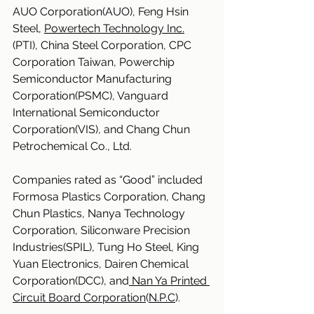
AUO Corporation(AUO), Feng Hsin 
Steel, 
Powertech Technology Inc.
(PTI), China Steel Corporation, CPC 
Corporation Taiwan, Powerchip 
Semiconductor Manufacturing 
Corporation(PSMC), Vanguard 
International Semiconductor 
Corporation(VIS), and Chang Chun 
Petrochemical Co., Ltd.
Companies rated as “Good” included 
Formosa Plastics Corporation, Chang 
Chun Plastics, Nanya Technology 
Corporation, Siliconware Precision 
Industries(SPIL), Tung Ho Steel, King 
Yuan Electronics, Dairen Chemical 
Corporation(DCC), and
 Nan Ya Printed 
Circuit Board Corporation
(
N.P.C
).