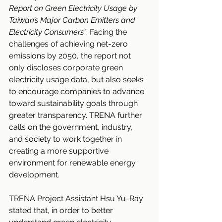
Report on Green Electricity Usage by 
Taiwan’s Major Carbon Emitters and 
Electricity Consumers”
. Facing the 
challenges of achieving net-zero 
emissions by 2050, the report not 
only discloses corporate green 
electricity usage data, but also seeks 
to encourage companies to advance 
toward sustainability goals through 
greater transparency. TRENA further 
calls on the government, industry, 
and society to work together in 
creating a more supportive 
environment for renewable energy 
development.
TRENA Project Assistant Hsu Yu-Ray 
stated that, in order to better 