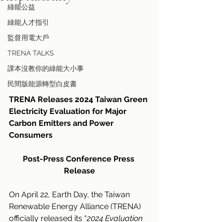
綠能公益
綠能人才指引
監督用電大戶
TRENA TALKS
課本沒教你的綠能大小事
民間版能源轉型白皮書
TRENA Releases 2024 Taiwan Green 
Electricity Evaluation for Major 
Carbon Emitters and Power 
Consumers
Post-Press Conference Press 
Release
On April 22, Earth Day, the Taiwan 
Renewable Energy Alliance (TRENA) 
officially released its “
2024 Evaluation 