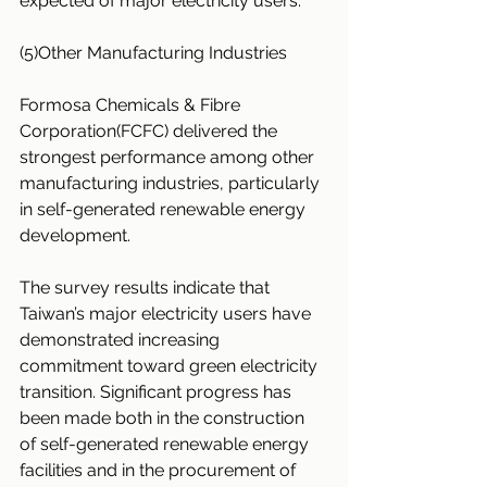
expected of major electricity users.
(5)Other Manufacturing Industries
Formosa Chemicals & Fibre 
Corporation(FCFC) delivered the 
strongest performance among other 
manufacturing industries, particularly 
in self-generated renewable energy 
development.
The survey results indicate that 
Taiwan’s major electricity users have 
demonstrated increasing 
commitment toward green electricity 
transition. Significant progress has 
been made both in the construction 
of self-generated renewable energy 
facilities and in the procurement of 