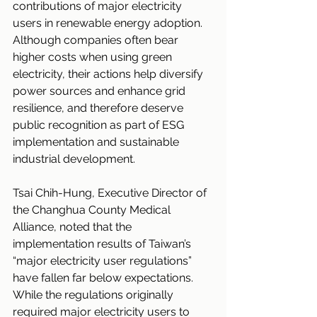
contributions of major electricity 
users in renewable energy adoption. 
Although companies often bear 
higher costs when using green 
electricity, their actions help diversify 
power sources and enhance grid 
resilience, and therefore deserve 
public recognition as part of ESG 
implementation and sustainable 
industrial development.
Tsai Chih-Hung, Executive Director of 
the Changhua County Medical 
Alliance, noted that the 
implementation results of Taiwan’s 
“major electricity user regulations” 
have fallen far below expectations. 
While the regulations originally 
required major electricity users to 