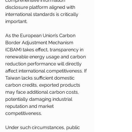
comprehensive information 
disclosure platform aligned with 
international standards is critically 
important.
As the European Union’s Carbon 
Border Adjustment Mechanism 
(CBAM) takes effect, transparency in 
renewable energy usage and carbon 
reduction performance will directly 
affect international competitiveness. If 
Taiwan lacks sufficient domestic 
carbon credits, exported products 
may face additional carbon costs, 
potentially damaging industrial 
reputation and market 
competitiveness.
Under such circumstances, public 