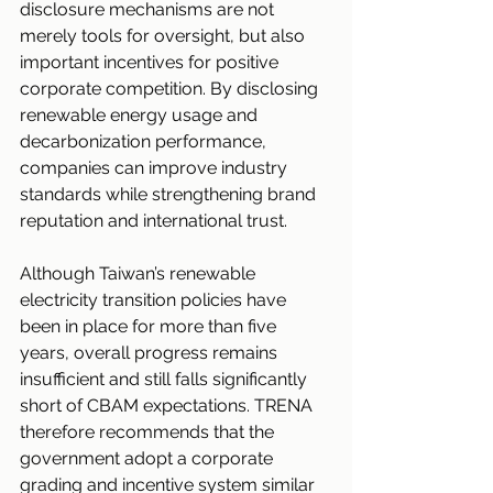
disclosure mechanisms are not 
merely tools for oversight, but also 
important incentives for positive 
corporate competition. By disclosing 
renewable energy usage and 
decarbonization performance, 
companies can improve industry 
standards while strengthening brand 
reputation and international trust.
Although Taiwan’s renewable 
electricity transition policies have 
been in place for more than five 
years, overall progress remains 
insufficient and still falls significantly 
short of CBAM expectations. TRENA 
therefore recommends that the 
government adopt a corporate 
grading and incentive system similar 