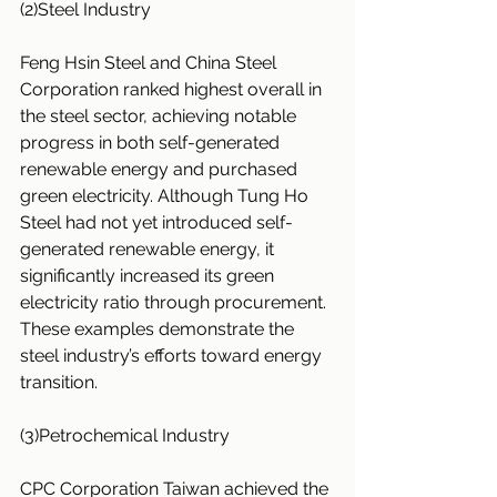
(2)Steel Industry
Feng Hsin Steel and China Steel 
Corporation ranked highest overall in 
the steel sector, achieving notable 
progress in both self-generated 
renewable energy and purchased 
green electricity. Although Tung Ho 
Steel had not yet introduced self-
generated renewable energy, it 
significantly increased its green 
electricity ratio through procurement. 
These examples demonstrate the 
steel industry’s efforts toward energy 
transition.
(3)Petrochemical Industry
CPC Corporation Taiwan achieved the 