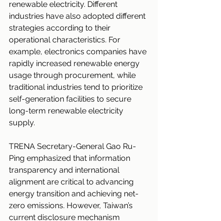
renewable electricity. Different 
industries have also adopted different 
strategies according to their 
operational characteristics. For 
example, electronics companies have 
rapidly increased renewable energy 
usage through procurement, while 
traditional industries tend to prioritize 
self-generation facilities to secure 
long-term renewable electricity 
supply.
TRENA Secretary-General Gao Ru-
Ping emphasized that information 
transparency and international 
alignment are critical to advancing 
energy transition and achieving net-
zero emissions. However, Taiwan’s 
current disclosure mechanism 