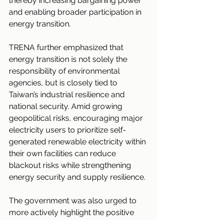
thereby increasing bargaining power 
and enabling broader participation in 
energy transition.
TRENA further emphasized that 
energy transition is not solely the 
responsibility of environmental 
agencies, but is closely tied to 
Taiwan’s industrial resilience and 
national security. Amid growing 
geopolitical risks, encouraging major 
electricity users to prioritize self-
generated renewable electricity within 
their own facilities can reduce 
blackout risks while strengthening 
energy security and supply resilience.
The government was also urged to 
more actively highlight the positive 