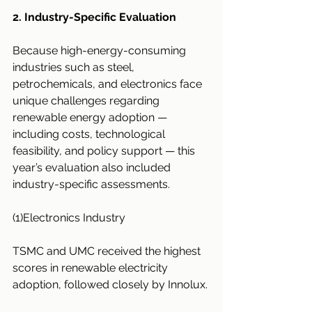
2. Industry-Specific Evaluation
Because high-energy-consuming 
industries such as steel, 
petrochemicals, and electronics face 
unique challenges regarding 
renewable energy adoption — 
including costs, technological 
feasibility, and policy support — this 
year’s evaluation also included 
industry-specific assessments.
(1)Electronics Industry
TSMC and UMC received the highest 
scores in renewable electricity 
adoption, followed closely by Innolux.