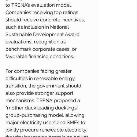
to TRENA’s evaluation model. 
Companies receiving top ratings 
should receive concrete incentives, 
such as inclusion in National 
Sustainable Development Award 
evaluations, recognition as 
benchmark corporate cases, or 
favorable financing conditions.
For companies facing greater 
difficulties in renewable energy 
transition, the government should 
also provide stronger support 
mechanisms. TRENA proposed a 
“mother duck leading ducklings” 
group-purchasing model, allowing 
major electricity users and SMEs to 
jointly procure renewable electricity, 