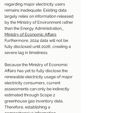
regarding major electricity users 
remains inadequate. Existing data 
largely relies on information released 
by the Ministry of Environment rather 
than the Energy Administration
, 
Ministry of Economic Affairs
. 
Furthermore, 2024 data will not be 
fully disclosed until 2026, creating a 
severe lag in timeliness.
Because the Ministry of Economic 
Affairs has yet to fully disclose the 
renewable electricity usage of major 
electricity consumers, current 
assessments can only be indirectly 
estimated through Scope 2 
greenhouse gas inventory data. 
Therefore, establishing a 