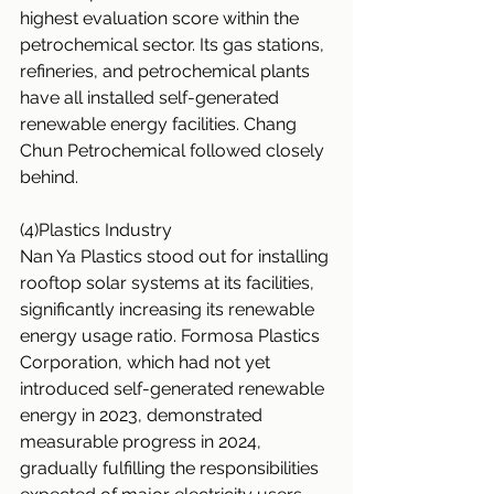
highest evaluation score within the 
petrochemical sector. Its gas stations, 
refineries, and petrochemical plants 
have all installed self-generated 
renewable energy facilities. Chang 
Chun Petrochemical followed closely 
behind.
(4)Plastics Industry
Nan Ya Plastics stood out for installing 
rooftop solar systems at its facilities, 
significantly increasing its renewable 
energy usage ratio. Formosa Plastics 
Corporation, which had not yet 
introduced self-generated renewable 
energy in 2023, demonstrated 
measurable progress in 2024, 
gradually fulfilling the responsibilities 