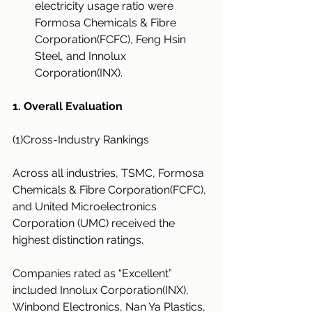
electricity usage ratio were 
Formosa Chemicals & Fibre 
Corporation(FCFC), Feng Hsin 
Steel, and Innolux 
Corporation(INX).
1. Overall Evaluation
(1)Cross-Industry Rankings
Across all industries, TSMC, Formosa 
Chemicals & Fibre Corporation(FCFC), 
and United Microelectronics 
Corporation (UMC) received the 
highest distinction ratings.
Companies rated as “Excellent” 
included Innolux Corporation(INX), 
Winbond Electronics, Nan Ya Plastics, 