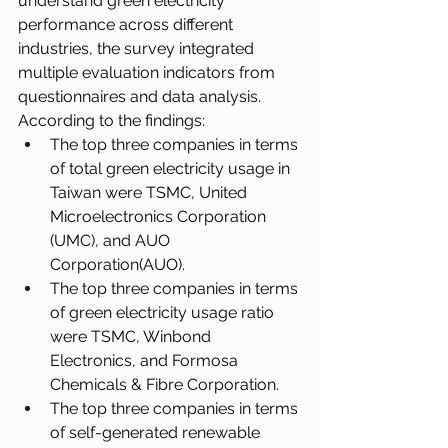
understand green electricity 
performance across different 
industries, the survey integrated 
multiple evaluation indicators from 
questionnaires and data analysis. 
According to the findings:
The top three companies in terms 
of total green electricity usage in 
Taiwan were TSMC, United 
Microelectronics Corporation 
(UMC), and AUO 
Corporation(AUO).
The top three companies in terms 
of green electricity usage ratio 
were TSMC, Winbond 
Electronics, and Formosa 
Chemicals & Fibre Corporation.
The top three companies in terms 
of self-generated renewable 